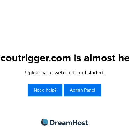
ccoutrigger.com is almost he
Upload your website to get started.
Need help?
Admin Panel
DreamHost